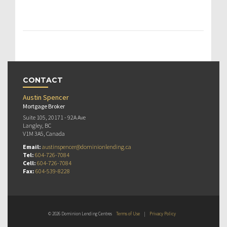
CONTACT
Austin Spencer
Mortgage Broker
Suite 105, 20171 - 92A Ave
Langley, BC
V1M 3A5, Canada
Email:
austinspencer@dominionlending.ca
Tel:
604-726-7084
Cell:
604-726-7084
Fax:
604-539-8228
© 2026 Dominion Lending Centres
Terms of Use
|
Privacy Policy