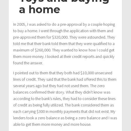
a home
In 2005, I was asked to do a pre-approval by a couple hoping
to buy a home. I went through the application with them and
pre-approved them for $320,000. They were astounded. They
told me that their bank told them that they were qualified to a
maximum of $260,000. They wanted to know how I could get
them more money. I looked at their credit reports and quickly
found the answer.
I pointed out to them that they both had $10,000 unsecured
lines of credit. They said that the bank had offered this to them
several years ago but they had not used them. The zero
balances confirmed their story. What they didn’t know was
according to the bank’s rules, they had to consider these lines
of credit as being fully utilized. The bank considered them as
each carrying $300 in monthly payments that did not exist. My
lenders took a zero balance as being a zero balance and I was
able to get them more money and more house.