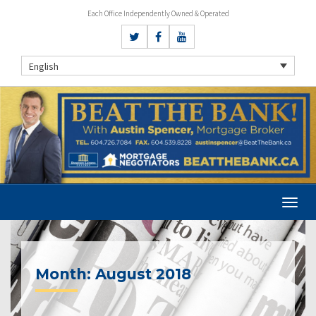
Each Office Independently Owned & Operated
English
Month:
August 2018