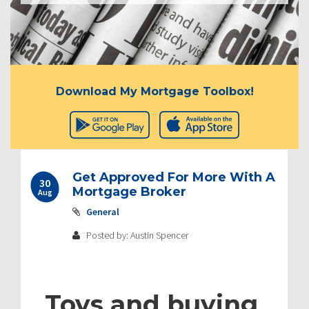
Download My Mortgage Toolbox!
Get Approved For More With A
30
Mortgage Broker
Aug
General
Posted by: Austin Spencer
Toys and buying