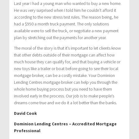
Last year I had a young man who wanted to buy a new home.
He was very surprised when I told him he couldn’t afford it
according to the new stress test rules. The reason being, he
had a $950 a month truck payment. The only solutions
available were to sell the truck, or negotiate a new payment
plan by stretching out the payments for another year.
The moral of the story is that it’s important to let clients know
that other debts outside of their mortgage can affect how
much house they can qualify for, and that buying a vehicle or
new toys like a trailer or boat before going to see their local
mortgage broker, can be a costly mistake. Your Dominion
Lending Centres mortgage broker can help you through the
whole home buying process but you need to have them
involved early in the process. Our job is to make people’s
dreams come true and we do it a lot better than the banks.
David Cook
Dominion Lending Centres – Accredited Mortgage
Professional