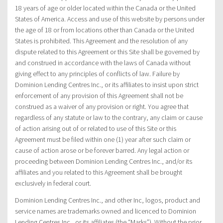
18 years of age or older located within the Canada or the United
States of America. Access and use of this website by persons under
the age of 18 or from locations other than Canada or the United
States is prohibited. This Agreement and the resolution of any
dispute related to this Agreement or this Site shall be governed by
and construed in accordance with the laws of Canada without
giving effect to any principles of conflicts of law. Failure by
Dominion Lending Centres Inc., or its affiliates to insist upon strict
enforcement of any provision of this Agreement shall not be
construed as a waiver of any provision or right. You agree that
regardless of any statute or law to the contrary, any claim or cause
of action arising out of or related to use of this Site or this
Agreement must be filed within one (1) year after such claim or
cause of action arose or be forever barred. Any legal action or
proceeding between Dominion Lending Centres Inc., and/or its
affiliates and you related to this Agreement shall be brought
exclusively in federal court.
Dominion Lending Centres Inc., and other Inc, logos, product and
service names are trademarks owned and licenced to Dominion
Lending Centres Inc., or its affiliates (the “Marks”). Without the prior