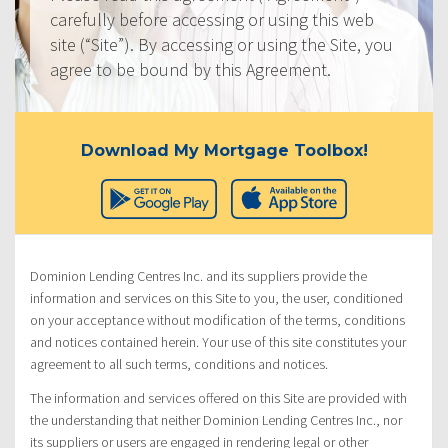
carefully before accessing or using this web
site (“Site”). By accessing or using the Site, you
agree to be bound by this Agreement.
Download My Mortgage Toolbox!
Dominion Lending Centres Inc. and its suppliers provide the
information and services on this Site to you, the user, conditioned
on your acceptance without modification of the terms, conditions
and notices contained herein. Your use of this site constitutes your
agreement to all such terms, conditions and notices.
The information and services offered on this Site are provided with
the understanding that neither Dominion Lending Centres Inc., nor
its suppliers or users are engaged in rendering legal or other