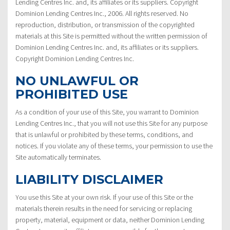
Lending Centres Inc. and, its affiliates or its suppliers. Copyright
Dominion Lending Centres Inc., 2006. All rights reserved. No
reproduction, distribution, or transmission of the copyrighted
materials at this Site is permitted without the written permission of
Dominion Lending Centres Inc. and, its affiliates or its suppliers.
Copyright Dominion Lending Centres Inc.
NO UNLAWFUL OR
PROHIBITED USE
As a condition of your use of this Site, you warrant to Dominion
Lending Centres Inc., that you will not use this Site for any purpose
that is unlawful or prohibited by these terms, conditions, and
notices. If you violate any of these terms, your permission to use the
Site automatically terminates.
LIABILITY DISCLAIMER
You use this Site at your own risk. If your use of this Site or the
materials therein results in the need for servicing or replacing
property, material, equipment or data, neither Dominion Lending