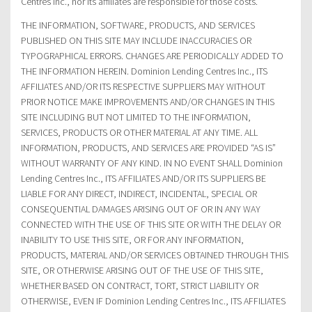
Centres Inc., nor its affiliates are responsible for those costs.
THE INFORMATION, SOFTWARE, PRODUCTS, AND SERVICES
PUBLISHED ON THIS SITE MAY INCLUDE INACCURACIES OR
TYPOGRAPHICAL ERRORS. CHANGES ARE PERIODICALLY ADDED TO
THE INFORMATION HEREIN. Dominion Lending Centres Inc., ITS
AFFILIATES AND/OR ITS RESPECTIVE SUPPLIERS MAY WITHOUT
PRIOR NOTICE MAKE IMPROVEMENTS AND/OR CHANGES IN THIS
SITE INCLUDING BUT NOT LIMITED TO THE INFORMATION,
SERVICES, PRODUCTS OR OTHER MATERIAL AT ANY TIME. ALL
INFORMATION, PRODUCTS, AND SERVICES ARE PROVIDED “AS IS”
WITHOUT WARRANTY OF ANY KIND. IN NO EVENT SHALL Dominion
Lending Centres Inc., ITS AFFILIATES AND/OR ITS SUPPLIERS BE
LIABLE FOR ANY DIRECT, INDIRECT, INCIDENTAL, SPECIAL OR
CONSEQUENTIAL DAMAGES ARISING OUT OF OR IN ANY WAY
CONNECTED WITH THE USE OF THIS SITE OR WITH THE DELAY OR
INABILITY TO USE THIS SITE, OR FOR ANY INFORMATION,
PRODUCTS, MATERIAL AND/OR SERVICES OBTAINED THROUGH THIS
SITE, OR OTHERWISE ARISING OUT OF THE USE OF THIS SITE,
WHETHER BASED ON CONTRACT, TORT, STRICT LIABILITY OR
OTHERWISE, EVEN IF Dominion Lending Centres Inc., ITS AFFILIATES