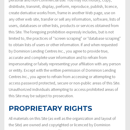
personal and non-commercial use. You may not modify, copy,
distribute, transmit, display, perform, reproduce, publish, licence,
create derivative works from, frame in another Web page, use on
any other web site, transfer or sell any information, software, lists of
users, databases or other lists, products or services obtained from
this Site. The foregoing prohibition expressly includes, but is not
limited to, the practices of “screen scraping” or “database scraping”
to obtain lists of users or other information. If and when requested
by Dominion Lending Centres Inc., you agree to provide true,
accurate and complete user information and to refrain from
impersonating or falsely representing your affiliation with any person
or entity. Except with the written permission of Dominion Lending
Centres Inc., you agree to refrain from accessing or attempting to
access password protected, secure or non-public areas of this Site.
Unauthorized individuals attempting to access prohibited areas of
this Site may be subject to prosecution.
PROPRIETARY RIGHTS
All materials on this Site (as well as the organization and layout of
the Site) are owned and copyrighted or licenced by Dominion