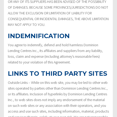
OR ANY OF ITS SUPPLIERS HAS BEEN ADVISED OF THE POSSIBILITY
OF DAMAGES. BECAUSE SOME PROVINCES/JURISDICTIONS DO NOT
ALLOW THE EXCLUSION OR LIMITATION OF LIABILITY FOR
CONSEQUENTIAL OR INCIDENTAL DAMAGES, THE ABOVE LIMITATION
MAY NOT APPLY TO YOU.
INDEMNIFICATION
You agree to indemnify, defend and hold harmless Dominion
Lending Centres Inc., its affiliates and suppliers from any liability,
loss, claim and expense (including attorney’s reasonable fees)
related to your violation of this Agreement.
LINKS TO THIRD PARTY SITES
Outside Links – While on this web site, you may be led to other web
sites operated by parties other than Dominion Lending Centres Inc.,
or its affiliates. Inclusion of hyperlinks by Dominion Lending Centres
Inc., to web sites does not imply any endorsement of the material
on such web sites or any association with their operators, and you
access and use such sites, including information, material, products