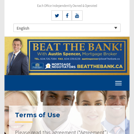
Each Office Independently Owned & Operated
English
Terms of Use
Please read this agreement (“Agreement”)