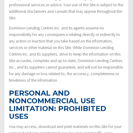
professional services or advice. Your use of the Site is subject to the
additional disclaimers and caveats that may appear throughout the
Site.
Dominion Lending Centres Inc. and its agents assume no
responsibility for any consequence relating directly or indirectly to
any action or inaction that you take based on the information,
services or other material on this Site. While Dominion Lending
Centres Inc. and its suppliers, strive to keep the information on this
Site accurate, complete and up-to-date, Dominion Lending Centres
Inc., and its suppliers cannot guarantee, and will not be responsible
for any damage or loss related to, the accuracy, completeness or
timeliness of the information.
PERSONAL AND
NONCOMMERCIAL USE
LIMITATION: PROHIBITED
USES
You may access, download and print materials on this Site for your