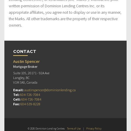
written permission of Dominion Lending Centres Inc. or its
appropriate affiliates, you agree not to display or use in any manner,
the Marks. All other trademarks are the property of their respective
owners.
CONTACT
Austin Spencer
Mortgage Broker
Suite 105, 20171 - 92A Ave
Langley, BC
V1M 3A5, Canada
Email:
austinspencer@dominionlending.ca
Tel:
604-726-7084
Cell:
604-726-7084
Fax:
604-539-8228
© 2026 Dominion Lending Centres
Terms of Use
|
Privacy Policy