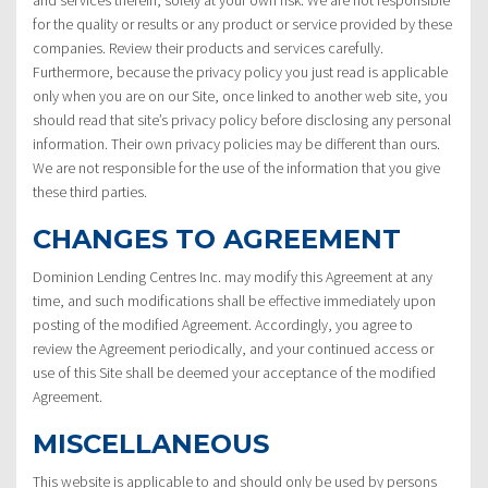
and services therein, solely at your own risk. We are not responsible
for the quality or results or any product or service provided by these
companies. Review their products and services carefully.
Furthermore, because the privacy policy you just read is applicable
only when you are on our Site, once linked to another web site, you
should read that site’s privacy policy before disclosing any personal
information. Their own privacy policies may be different than ours.
We are not responsible for the use of the information that you give
these third parties.
CHANGES TO AGREEMENT
Dominion Lending Centres Inc. may modify this Agreement at any
time, and such modifications shall be effective immediately upon
posting of the modified Agreement. Accordingly, you agree to
review the Agreement periodically, and your continued access or
use of this Site shall be deemed your acceptance of the modified
Agreement.
MISCELLANEOUS
This website is applicable to and should only be used by persons